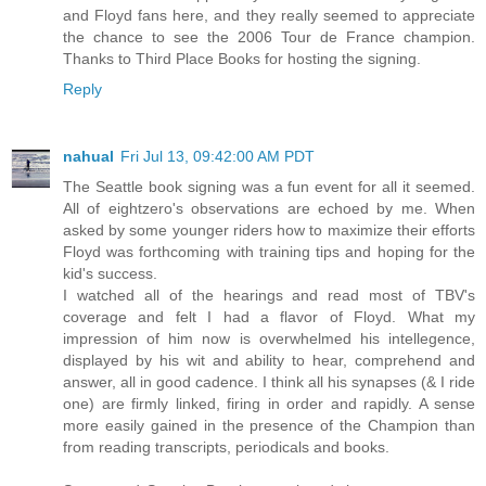
and Floyd fans here, and they really seemed to appreciate
the chance to see the 2006 Tour de France champion.
Thanks to Third Place Books for hosting the signing.
Reply
nahual
Fri Jul 13, 09:42:00 AM PDT
The Seattle book signing was a fun event for all it seemed.
All of eightzero's observations are echoed by me. When
asked by some younger riders how to maximize their efforts
Floyd was forthcoming with training tips and hoping for the
kid's success.
I watched all of the hearings and read most of TBV's
coverage and felt I had a flavor of Floyd. What my
impression of him now is overwhelmed his intellegence,
displayed by his wit and ability to hear, comprehend and
answer, all in good cadence. I think all his synapses (& I ride
one) are firmly linked, firing in order and rapidly. A sense
more easily gained in the presence of the Champion than
from reading transcripts, periodicals and books.