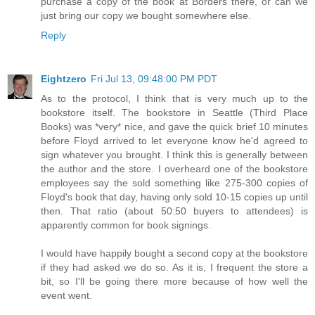
purchase a copy of the book at Borders there, or can we
just bring our copy we bought somewhere else.
Reply
Eightzero
Fri Jul 13, 09:48:00 PM PDT
As to the protocol, I think that is very much up to the
bookstore itself. The bookstore in Seattle (Third Place
Books) was *very* nice, and gave the quick brief 10 minutes
before Floyd arrived to let everyone know he'd agreed to
sign whatever you brought. I think this is generally between
the author and the store. I overheard one of the bookstore
employees say the sold something like 275-300 copies of
Floyd's book that day, having only sold 10-15 copies up until
then. That ratio (about 50:50 buyers to attendees) is
apparently common for book signings.
I would have happily bought a second copy at the bookstore
if they had asked we do so. As it is, I frequent the store a
bit, so I'll be going there more because of how well the
event went.