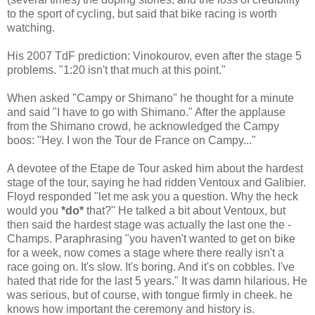
to the sport of cycling, but said that bike racing is worth
watching.
His 2007 TdF prediction: Vinokourov, even after the stage 5
problems. "1:20 isn't that much at this point."
When asked "Campy or Shimano" he thought for a minute
and said "I have to go with Shimano." After the applause
from the Shimano crowd, he acknowledged the Campy
boos: "Hey. I won the Tour de France on Campy..."
A devotee of the Etape de Tour asked him about the hardest
stage of the tour, saying he had ridden Ventoux and Galibier.
Floyd responded "let me ask you a question. Why the heck
would you
*
do
*
that?" He talked a bit about Ventoux, but
then said the hardest stage was actually the last one the -
Champs. Paraphrasing "you haven't wanted to get on bike
for a week, now comes a stage where there really isn't a
race going on. It's slow. It's boring. And it's on cobbles. I've
hated that ride for the last 5 years." It was damn hilarious. He
was serious, but of course, with tongue firmly in cheek. he
knows how important the ceremony and history is.