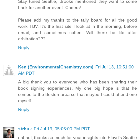
Stay tuned Seattle, Brooke mentioned they want to come
back for another event. Cheers!
Please add my thanks to the tally board for all the good
work TBV. It's the first site I look at in the morning, before
email, and sometimes coffee. Will there be life after
arbitration???
Reply
Ken (EnvironmentalChemistry.com)
Fri Jul 13, 10:51:00
AM PDT
A big thank you to everyone who has been sharing their
book signing experiences. My one big hope is that he
comes to the Boston area so that maybe I could attend one
myself.
Reply
strbuk
Fri Jul 13, 05:06:00 PM PDT
nahaul, thanks so much for your insights into Floyd's Seattle