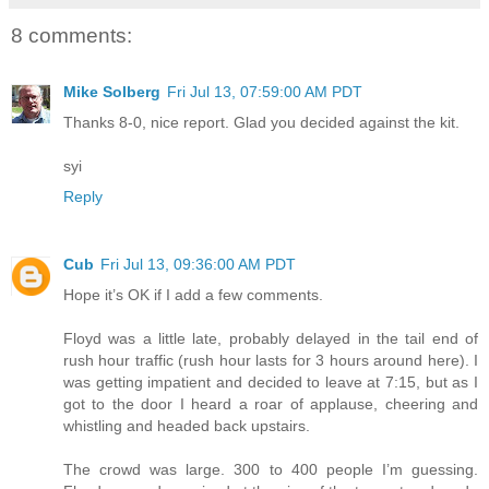
8 comments:
Mike Solberg
Fri Jul 13, 07:59:00 AM PDT
Thanks 8-0, nice report. Glad you decided against the kit.
syi
Reply
Cub
Fri Jul 13, 09:36:00 AM PDT
Hope it’s OK if I add a few comments.
Floyd was a little late, probably delayed in the tail end of
rush hour traffic (rush hour lasts for 3 hours around here). I
was getting impatient and decided to leave at 7:15, but as I
got to the door I heard a roar of applause, cheering and
whistling and headed back upstairs.
The crowd was large. 300 to 400 people I’m guessing.