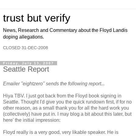
trust but verify
News, Research and Commentary about the Floyd Landis
doping allegations.
CLOSED 31-DEC-2008
Friday, July 13, 2007
Seattle Report
Emailer "eightzero" sends the following report...
Hiya TBV. I just got back from the Floyd book signing in
Seattle. Thought I'd give you the quick rundown first, if for no
other reason, as a small thank you for all the hard work you
(collectively) have put in. I may blog a bit about this later, but
here' the initial impression:
Floyd really is a very good, very likable speaker. He is