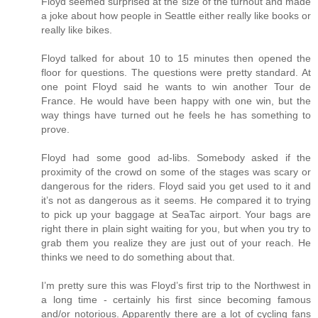
Floyd seemed surprised at the size of the turnout and made
a joke about how people in Seattle either really like books or
really like bikes.
Floyd talked for about 10 to 15 minutes then opened the
floor for questions. The questions were pretty standard. At
one point Floyd said he wants to win another Tour de
France. He would have been happy with one win, but the
way things have turned out he feels he has something to
prove.
Floyd had some good ad-libs. Somebody asked if the
proximity of the crowd on some of the stages was scary or
dangerous for the riders. Floyd said you get used to it and
it’s not as dangerous as it seems. He compared it to trying
to pick up your baggage at SeaTac airport. Your bags are
right there in plain sight waiting for you, but when you try to
grab them you realize they are just out of your reach. He
thinks we need to do something about that.
I’m pretty sure this was Floyd’s first trip to the Northwest in
a long time - certainly his first since becoming famous
and/or notorious. Apparently there are a lot of cycling fans