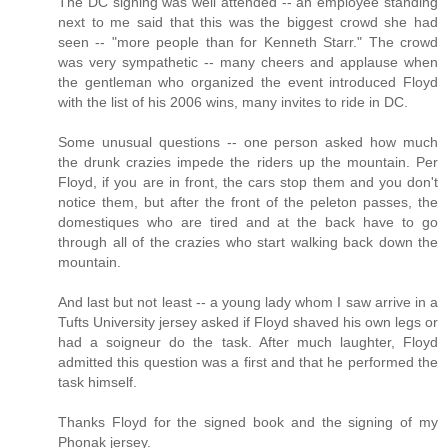
The DC signing was well attended -- an employee standing
next to me said that this was the biggest crowd she had
seen -- "more people than for Kenneth Starr." The crowd
was very sympathetic -- many cheers and applause when
the gentleman who organized the event introduced Floyd
with the list of his 2006 wins, many invites to ride in DC.
Some unusual questions -- one person asked how much
the drunk crazies impede the riders up the mountain. Per
Floyd, if you are in front, the cars stop them and you don't
notice them, but after the front of the peleton passes, the
domestiques who are tired and at the back have to go
through all of the crazies who start walking back down the
mountain.
And last but not least -- a young lady whom I saw arrive in a
Tufts University jersey asked if Floyd shaved his own legs or
had a soigneur do the task. After much laughter, Floyd
admitted this question was a first and that he performed the
task himself.
Thanks Floyd for the signed book and the signing of my
Phonak jersey.