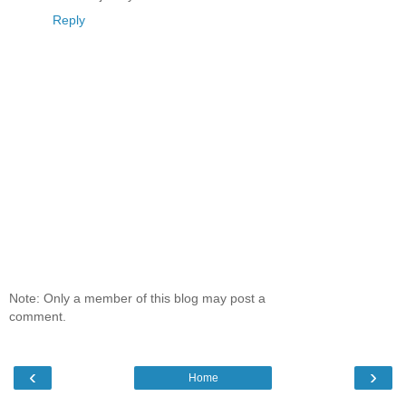
Reply
Note: Only a member of this blog may post a
comment.
‹
›
Home