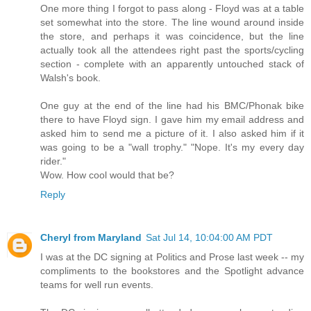
One more thing I forgot to pass along - Floyd was at a table
set somewhat into the store. The line wound around inside
the store, and perhaps it was coincidence, but the line
actually took all the attendees right past the sports/cycling
section - complete with an apparently untouched stack of
Walsh's book.
One guy at the end of the line had his BMC/Phonak bike
there to have Floyd sign. I gave him my email address and
asked him to send me a picture of it. I also asked him if it
was going to be a "wall trophy." "Nope. It's my every day
rider."
Wow. How cool would that be?
Reply
Cheryl from Maryland
Sat Jul 14, 10:04:00 AM PDT
I was at the DC signing at Politics and Prose last week -- my
compliments to the bookstores and the Spotlight advance
teams for well run events.