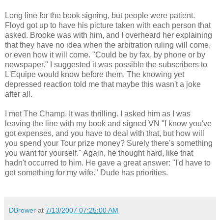
Long line for the book signing, but people were patient.
Floyd got up to have his picture taken with each person that
asked. Brooke was with him, and I overheard her explaining
that they have no idea when the arbitration ruling will come,
or even how it will come. "Could be by fax, by phone or by
newspaper." I suggested it was possible the subscribers to
L'Equipe would know before them. The knowing yet
depressed reaction told me that maybe this wasn't a joke
after all.
I met The Champ. It was thrilling. I asked him as I was
leaving the line with my book and signed VN "I know you've
got expenses, and you have to deal with that, but how will
you spend your Tour prize money? Surely there's something
you want for yourself." Again, he thought hard, like that
hadn't occurred to him. He gave a great answer: "I'd have to
get something for my wife." Dude has priorities.
DBrower
at
7/13/2007 07:25:00 AM