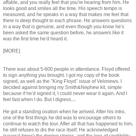
affable, and you really feel that you're hearing from him. He
looks good and smiles all the time. His speech tempo is
measured, and he speaks in a way that makes me feel that
there is deep thought to each phrase. He answers questions
in a way that is genuine, and even though you know he's
been asked the same question before, he answers like it
was the first time he'd heard it.
[MORE]
There was about 5-600 people in attendance. Floyd offered
to sign anything you brought. I got my copy of the book
signed, as well as the "King Floyd" issue of Velonews. I
decided against bringing my Smith&Nephew kit, simple
because if he'd signed it, I could never wear it again. And I
feel fast when I do. But I digress....
He got a standing ovation when he arrived. After his intro,
one of the first things he did was to encourage others to
continue to watch the tour. After all that has happened to him,
he still refuses to dis the race itself. He acknowledged
(several times) the doping stories, and the loss of credibility