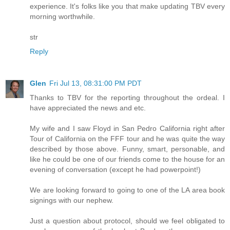
experience. It's folks like you that make updating TBV every
morning worthwhile.
str
Reply
Glen
Fri Jul 13, 08:31:00 PM PDT
Thanks to TBV for the reporting throughout the ordeal. I
have appreciated the news and etc.
My wife and I saw Floyd in San Pedro California right after
Tour of California on the FFF tour and he was quite the way
described by those above. Funny, smart, personable, and
like he could be one of our friends come to the house for an
evening of conversation (except he had powerpoint!)
We are looking forward to going to one of the LA area book
signings with our nephew.
Just a question about protocol, should we feel obligated to