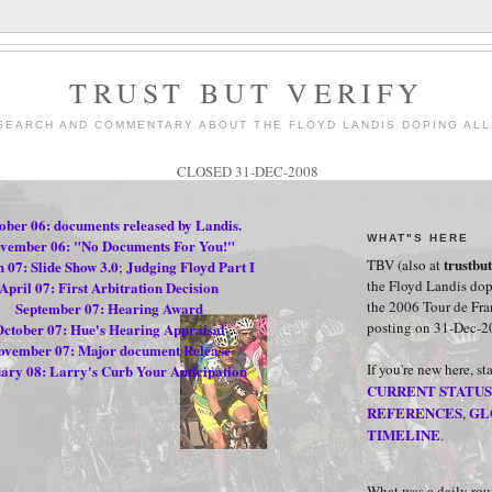
TRUST BUT VERIFY
SEARCH AND COMMENTARY ABOUT THE FLOYD LANDIS DOPING ALL
CLOSED 31-DEC-2008
ober 06: documents released by Landis.
WHAT"S HERE
vember 06: "No Documents For You!"
trustbu
TBV (also at
 07: Slide Show 3.0
Judging Floyd Part I
;
the Floyd Landis dop
April 07: First Arbitration Decision
the 2006 Tour de Fr
September 07: Hearing Award
posting on 31-Dec-2
ctober 07: Hue's Hearing Appraisal
ovember 07: Major document Release
If you're new here, st
ary 08: Larry's Curb Your Anticipation
CURRENT STATUS
REFERENCES
GL
,
.
TIMELINE
.
.
What was a daily ro