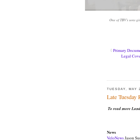
One of TBV's sons gi
◊
Primary Docum
Legal Cov
TUESDAY, MAY 
Late Tuesday
To read more Landi
News
VeloNews
Jason Sum