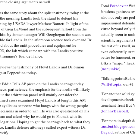
or the closing arguments as well.
Total
Poindexter
Webs
fabulous geniuses ove
ts the same story about the split testimony today at the
who not only are per
 the morning Landis took the stand to defend his
impassioned defender
oning by USADA lawyer Mathew Barnett. In light of the
virtue beyond only t
k of Greg LeMond and the subsequent fallout from the
 him by former manager Will Geoghegan the session was
actually seem to und
ble for Landis. In the afternoon science took over and Dr
scientific arguments 
ed about the unfit procedures and equipment he
the rest of us (well, 
DD, the lab which came up with the Landis positive
even coherently sum
st summer's Tour de France.
better be innocent, o
folks a *major* freak
eviews the testimony of Floyd Landis and Dr. Simon
(
racejunkie
)
.
gs at Pepperdine today
"TalkingpointsBefore
r Eddie Pells AP piece on the Landis hearings today.
(
Will@topix
, our #1 
rcus, part science, the emphasis for the media will likely
"For another solid sy
but the arbitration panel will mainly consider the
developments check 
rnett cross examined Floyd Landis at length this AM
trenchant Trust But Ve
he cyclist as someone who hangs with the wrong people
cisions in order to win. He was also questioned on his
(
JohnnyBaseball
)
team and asked why he would go to Phonak with its
"For more in-depth d
llegations. Hoping to get the hearings back to what they
trustbut.blogspot.co
ce, Landis defense attorneys called expert witness Dr.
Dugard
, author of C
estify: