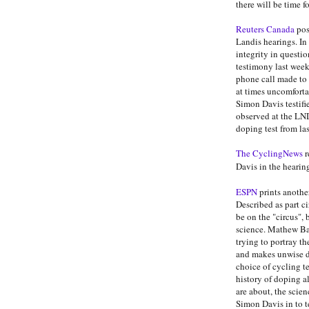
there will be time f
Reuters Canada
pos
Landis hearings. In
integrity in questi
testimony last wee
phone call made to
at times uncomforta
Simon Davis testifi
observed at the LN
doping test from la
The CyclingNews
r
Davis in the hearin
ESPN
prints anothe
Described as part ci
be on the "circus", 
science. Mathew Ba
trying to portray t
and makes unwise de
choice of cycling 
history of doping a
are about, the scien
Simon Davis in to t