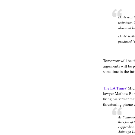
Davis was t
technician 
observed he
Davis' test
produced "to
Tomorrow will be th
arguments will be p
sometime in the fut
The LA Times'
Mich
lawyer Mathew Barne
firing his former 
threatening phone 
As it happe
thus far of
Pepperdine l
Although La