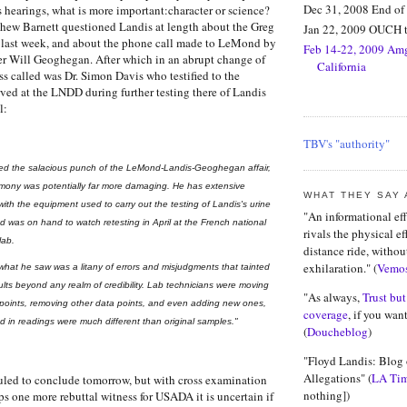
Dec 31, 2008 End o
s hearings, what is more important:character or science
?
w Barnett questioned Landis at length about the Greg
Jan 22, 2009 OUCH t
ast week, and about the phone call made to LeMond by
Feb 14-22, 2009 Amg
er Will Geoghegan. After which in an abrupt change of
California
ss called was Dr. Simon Davis who testified to the
ved at the LNDD during further testing there of Landis
l:
TBV's "authority"
cked the salacious punch of the LeMond-Landis-Geoghegan affair,
timony was potentially far more damaging. He has extensive
WHAT THEY SAY
ith the equipment used to carry out the testing of Landis's urine
"An informational eff
 was on hand to watch retesting in April at the French national
rivals the physical ef
lab.
distance ride, withou
exhilaration." (
Vemo
what he saw was a litany of errors and misjudgments that tainted
sults beyond any realm of credibility. Lab technicians were moving
"As always,
Trust but
a points, removing other data points, and even adding new ones,
coverage
, if you want
ed in readings were much different than original samples."
(
Doucheblog
)
"Floyd Landis: Blog
Allegations" (
LA Ti
uled to conclude tomorrow, but with cross examination
nothing])
ps one more rebuttal witness for USADA it is uncertain if