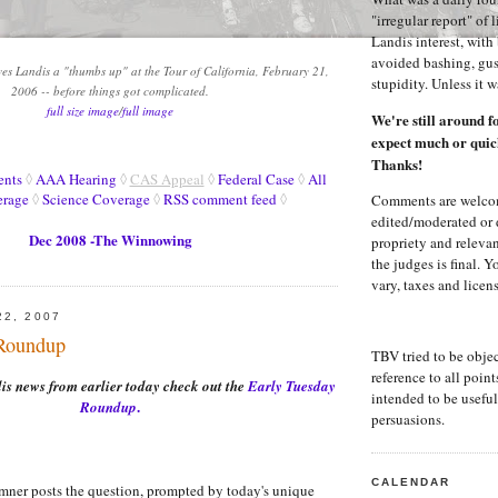
.
"irregular report" of 
Landis interest, wit
avoided bashing, gus
ves Landis a "thumbs up" at the Tour of California, February 21,
stupidity. Unless it 
2006 -- before things got complicated.
full size image
/
full image
We're still around f
expect much or quic
Thanks!
ents
◊
AAA Hearing
◊
CAS Appeal
◊
Federal Case
◊
All
erage
◊
Science Coverage
◊
RSS comment feed
◊
Comments are welco
edited/moderated or 
Dec 2008 -The Winnowing
propriety and releva
the judges is final. 
vary, taxes and licen
22, 2007
 Roundup
TBV tried to be obje
reference to all points
s news from earlier today check out the
Early Tuesday
intended to be useful 
.
Roundup
persuasions.
CALENDAR
ner posts the question, prompted by today's unique