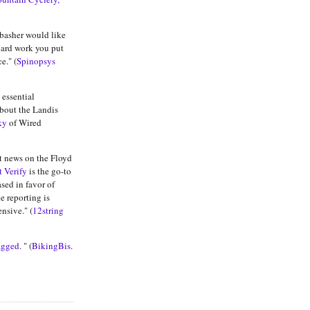
basher would like
hard work you put
e." (
Spinopsys
e essential
bout the Landis
ky
of Wired
st news on the Floyd
t Verify
is the go-to
ased in favor of
e reporting is
nsive." (
12string
agged
. " (
BikingBis
.