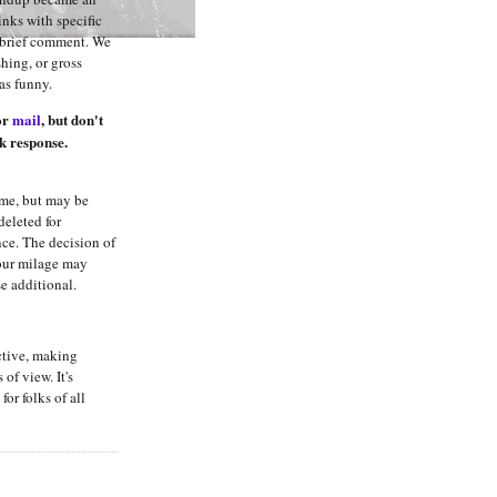
links with specific
h brief comment. We
hing, or gross
was funny.
or
mail
, but don't
k response.
me, but may be
deleted for
nce. The decision of
Your milage may
se additional.
ctive, making
 of view. It's
for folks of all