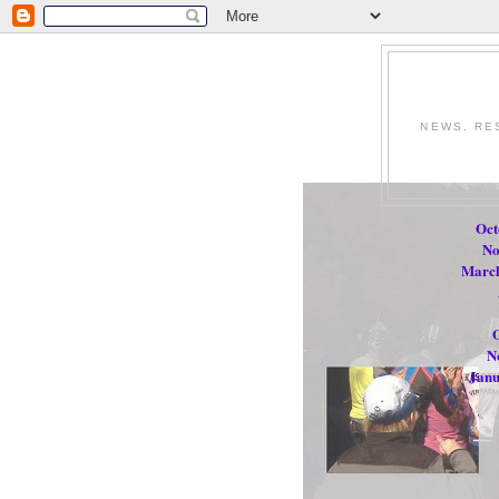
NEWS, RE
Oct
No
March
O
N
Janu
.