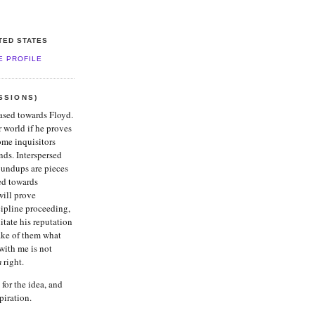
ITED STATES
E PROFILE
SSIONS)
iased towards Floyd.
er world if he proves
ome inquisitors
nds. Interspersed
oundups are pieces
ed towards
ill prove
cipline proceeding,
itate his reputation
ake of them what
with me is not
m
right.
for the idea, and
piration.