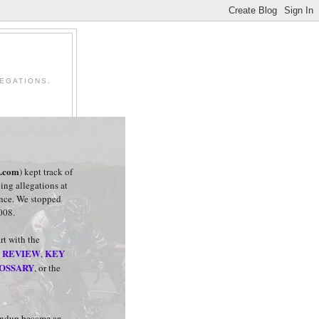
EGATIONS.
t.com
) kept track of
ing allegations at
ance. We stopped
008.
art with the
 REVIEW
KEY
,
OSSARY
, or the
undup became an