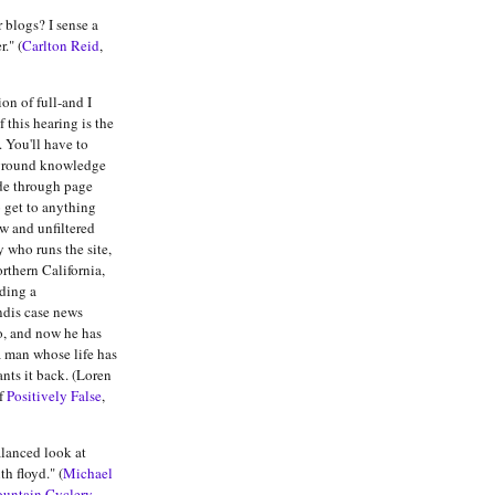
 blogs? I sense a
." (
Carlton Reid
,
n of full-and I
 this hearing is the
. You'll have to
ground knowledge
ade through page
o get to anything
raw and unfiltered
y who runs the site,
rthern California,
ding a
ndis case news
o, and now he has
a man whose life has
nts it back. (Loren
f
Positively False
,
alanced look at
h floyd." (
Michael
ountain Cyclery,