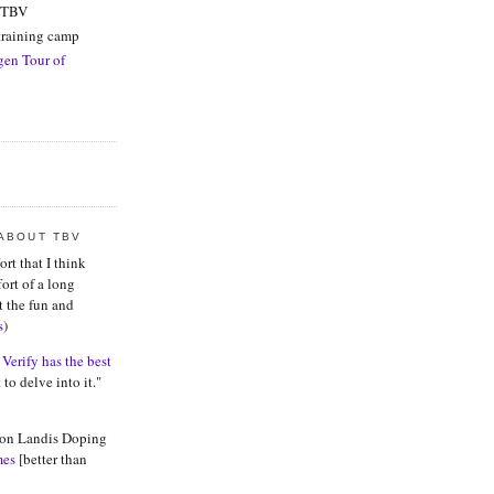
f TBV
raining camp
en Tour of
 ABOUT TBV
ort that I think
fort of a long
t the fun and
s
)
 Verify has the best
 to delve into it."
 on Landis Doping
mes
[better than