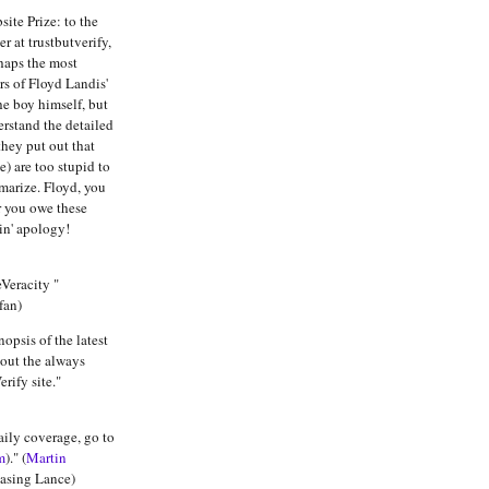
ite Prize: to the
r at trustbutverify,
haps the most
s of Floyd Landis'
he boy himself, but
erstand the detailed
they put out that
me) are too stupid to
marize. Floyd, you
r you owe these
in' apology!
Veracity "
fan)
nopsis of the latest
out the always
rify site."
aily coverage, go to
m
)." (
Martin
hasing Lance)