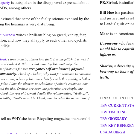
PK/Strbuk
roperty
is outspoken in the disapproval expressed about
is similar
ADA, among others.
Bill Hue
is a passion
and justice, and is re
onvinced that some of the fualty science exposed by the
to Landis' guilt or i
ng the hearings is very disturbing.
Marc
is an American 
sciousness
writes a brilliant blog on greed, vanity, fear,
ion, and how they all apply to each other and cyclists
If someone who lean
ndis):
would like to contrib
inform us.
loyd
: I love cyclists, almost to a fault. It is my fettish, it is weird
and I admit it. Bibs are hot man. Cyclists epitomize the
Sharing a diversity o
on of hotness for me:
arrogance/ self-involvement, physical
best way we know of 
 immaturity.
Think of it ladies, why wait for someone to convince
truth.
e awesome, when cyclists immediately exude this quality, whether
r false. I love the ultimate nonchalance of other’s emotions, time
nd the like. Cyclists are easy, the priorities are simple: the
e food, the rest of it (small details like relationships, “feelings”,
nsibility). That’s an aside. Floyd, wonder what the motivation of
LINKS OF INTER
TBV CURRENT ST
TBV TIMELINE
tell us WHY she hates Bicycling magazine, there could
TBV GlOSSARY
.
TBV KEY REFERE
USADA Official