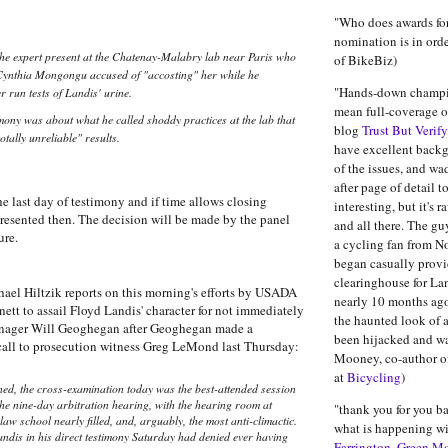
"Who does awards for
nomination is in order
he expert present at the Chatenay-Malabry lab near Paris who
of BikeBiz)
Cynthia Mongongu accused of "accosting" her while he
"Hands-down champio
r run tests of Landis' urine.
mean full-coverage of
imony was about what he called shoddy practices at the lab that
blog
Trust But Verify
tally unreliable" results.
have excellent back
of the issues, and w
after page of detail t
e last day of testimony and if time allows closing
interesting, but it's 
resented then. The decision will be made by the panel
and all there. The gu
ure.
a cycling fan from No
began casually provi
clearinghouse for La
ael Hiltzik reports on this morning's efforts by USADA
nearly 10 months ag
tt to assail Floyd Landis' character for not immediately
the haunted look of 
manager Will Geoghegan after Geoghegan made a
been hijacked and wa
call to prosecution witness Greg LeMond last Thursday:
Mooney, co-author o
at
Bicycling
)
ned, the cross-examination today was the best-attended session
 the nine-day arbitration hearing, with the hearing room at
"thank you for you b
aw school nearly filled, and, arguably, the most anti-climactic.
what is happening wit
ndis in his direct testimony Saturday had denied ever having
Farrington. Green M