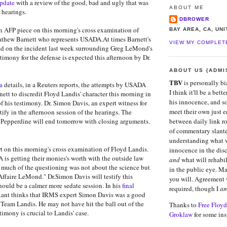
pdate
with a review of the good, bad and ugly that was
ABOUT ME
 hearings.
DBROWER
n AFP piece on this morning's cross examination of
BAY AREA, CA, UN
thew Barnett who represents USADA.At times Barnett's
VIEW MY COMPLET
ed on the incident last week surrounding Greg LeMond's
timony for the defense is expected this afternoon by Dr.
ABOUT US (ADMI
TBV
is personally b
a
details, in a Reuters reports, the attempts by USADA
I think it'll be a bett
tt to discredit Floyd Landis' character this morning in
his innocence, and s
f his testimony. Dr. Simon Davis, an expert witness for
meet their own just e
stify in the afternoon session of the hearings. The
Pepperdine will end tomorrow with closing arguments.
between daily link r
of commentary slant
understanding what w
rt on this morning's cross examination of Floyd Landis.
innocence in the dis
 is getting their monies's worth with the outside law
and
what will rehabil
d much of the questioning was not about the science but
in the public eye. M
ffaire LeMond." Dr.Simon Davis will testify this
you will. Agreement 
hould be a calmer more sedate session. In his
final
required, though I
a
Rant thinks that IRMS expert Simon Davis was a good
r Team Landis. He may not have hit the ball out of the
Thanks to
Free Floyd
stimony is crucial to Landis' case.
Groklaw
for some ins