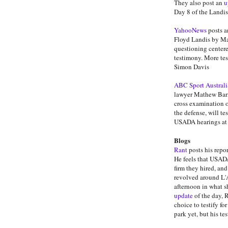
They also post an
u
Day 8 of the Landis
YahooNews
posts a
Floyd Landis by Ma
questioning center
testimony. More tes
Simon Davis
ABC Sport Australi
lawyer Mathew Barne
cross examination o
the defense, will te
USADA hearings at 
Blogs
Rant
posts his repo
He feels that USADA
firm they hired, an
revolved around L'A
afternoon in what s
update
of the day, 
choice to testify fo
park yet, but his te