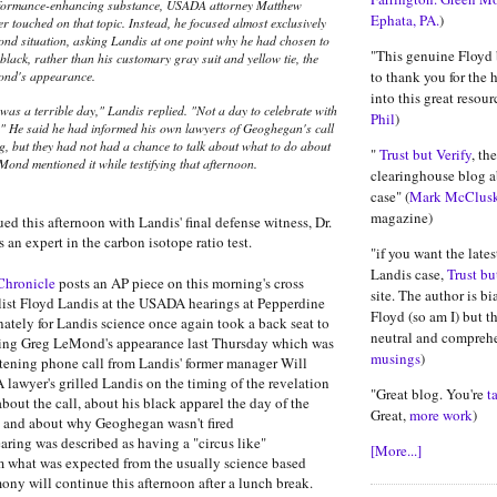
rformance-enhancing substance, USADA attorney Matthew
Ephata, PA.
)
r touched on that topic. Instead, he focused almost exclusively
nd situation, asking Landis at one point why he had chosen to
"This genuine Floyd 
 black, rather than his customary gray suit and yellow tie, the
ond's appearance.
to thank you for the 
into this great resourc
 was a terrible day," Landis replied. "Not a day to celebrate with
Phil
)
e." He said he had informed his own lawyers of Geoghegan's call
g, but they had not had a chance to talk about what to do about
"
Trust but Verify
, th
Mond mentioned it while testifying that afternoon.
clearinghouse blog a
case" (
Mark McClus
magazine)
ed this afternoon with Landis' final defense witness, Dr.
an expert in the carbon isotope ratio test.
"if you want the late
Landis case,
Trust bu
Chronicle
posts an AP piece on this morning's cross
site. The author is bi
list Floyd Landis at the USADA hearings at Pepperdine
Floyd (so am I) but th
nately for Landis science once again took a back seat to
neutral and comprehe
ing Greg LeMond's appearance last Thursday which was
musings
)
tening phone call from Landis' former manager Will
awyer's grilled Landis on the timing of the revelation
"Great blog. You're
t
bout the call, about his black apparel the day of the
Great,
more work
)
and about why Geoghegan wasn't fired
ring was described as having a "circus like"
[More...]
m what was expected from the usually science based
ony will continue this afternoon after a lunch break.