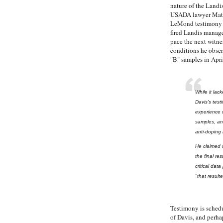
nature of the Landi
USADA lawyer Mathe
LeMond testimony l
fired Landis manag
pace the next witne
conditions he obser
"B" samples in Apri
While it la
Davis's tes
experience w
samples, and
anti-doping 
He claimed 
the final re
critical dat
"that result
Testimony is sched
of Davis, and perha