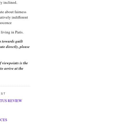
ly inclined.
ate about fairness
latively indifferent
nnocence
living in Paris.
s towards guilt
ute directly, please
f viewpoints is the
to arrive at the
EST
ATUS REVIEW
NCES