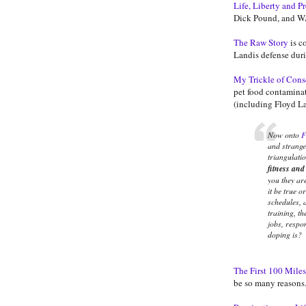
Life, Liberty and P
Dick Pound, and W
The Raw Story
is c
Landis defense duri
My Trickle of Con
pet food contaminat
(including Floyd La
Now onto
F
and strange 
triangulati
fitness and
you they ar
it be true o
schedules, a
training, th
jobs, respo
doping is?
The First 100 Miles
be so many reasons