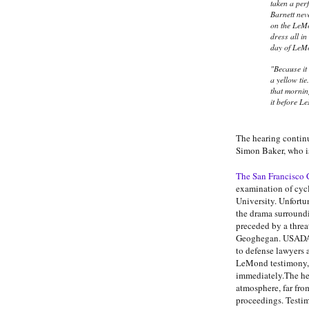
taken a pe
Barnett neve
on the LeMo
dress all in
day of LeM
"Because it
a yellow ti
that mornin
it before Le
The hearing continu
Simon Baker, who is 
The San Francisco 
examination of cyc
University. Unfortu
the drama surround
preceded by a threa
Geoghegan. USADA l
to defense lawyers a
LeMond testimony, 
immediately.The hea
atmosphere, far fro
proceedings. Testim