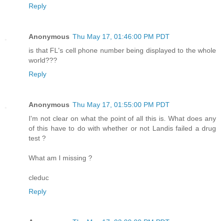
Reply
Anonymous
Thu May 17, 01:46:00 PM PDT
is that FL's cell phone number being displayed to the whole
world???
Reply
Anonymous
Thu May 17, 01:55:00 PM PDT
I'm not clear on what the point of all this is. What does any
of this have to do with whether or not Landis failed a drug
test ?
What am I missing ?
cleduc
Reply