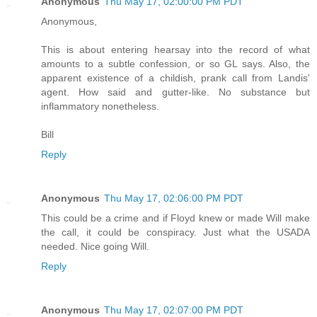
Anonymous
Thu May 17, 02:00:00 PM PDT
Anonymous,
This is about entering hearsay into the record of what
amounts to a subtle confession, or so GL says. Also, the
apparent existence of a childish, prank call from Landis'
agent. How said and gutter-like. No substance but
inflammatory nonetheless.
Bill
Reply
Anonymous
Thu May 17, 02:06:00 PM PDT
This could be a crime and if Floyd knew or made Will make
the call, it could be conspiracy. Just what the USADA
needed. Nice going Will.
Reply
Anonymous
Thu May 17, 02:07:00 PM PDT