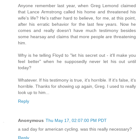
Anyone remember last year, when Greg Lemond claimed
that Lance Armstrong called his home and threatened his
wife's life? He's rather hard to believe, for me, at this point,
after his erratic behavior for the last few years. Now he
comes and really doesn't have much testimony besides
some hearsay and claims that more people are threatening
him.
Why is he telling Floyd to "let his secret out - it'll make you
feel better" when he supposedly never let his out until
today?
Whatever. If his testimony is true, it's horrible. If it's false, it's
horrible. Thanks for showing up again, Greg. I used to really
look up to him...
Reply
Anonymous
Thu May 17, 02:07:00 PM PDT
a sad day for american cycling. was this really necessary?
Reply