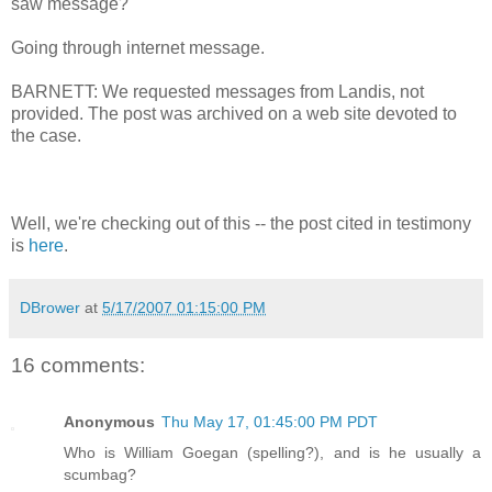
saw message?
Going through internet message.
BARNETT: We requested messages from Landis, not
provided. The post was archived on a web site devoted to
the case.
Well, we're checking out of this -- the post cited in testimony
is
here
.
DBrower
at
5/17/2007 01:15:00 PM
16 comments:
Anonymous
Thu May 17, 01:45:00 PM PDT
Who is William Goegan (spelling?), and is he usually a
scumbag?