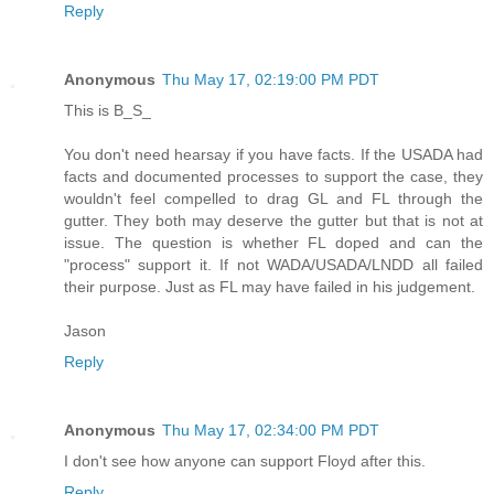
Reply
Anonymous
Thu May 17, 02:19:00 PM PDT
This is B_S_
You don't need hearsay if you have facts. If the USADA had
facts and documented processes to support the case, they
wouldn't feel compelled to drag GL and FL through the
gutter. They both may deserve the gutter but that is not at
issue. The question is whether FL doped and can the
"process" support it. If not WADA/USADA/LNDD all failed
their purpose. Just as FL may have failed in his judgement.
Jason
Reply
Anonymous
Thu May 17, 02:34:00 PM PDT
I don't see how anyone can support Floyd after this.
Reply