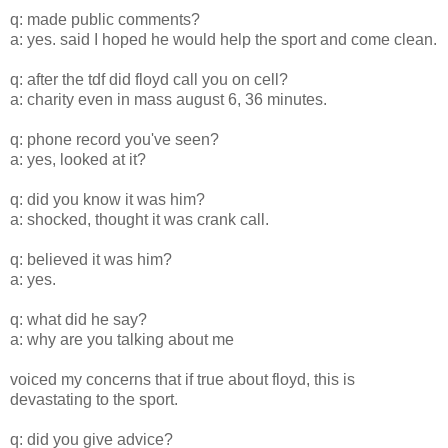
q: made public comments?
a: yes. said I hoped he would help the sport and come clean.
q: after the tdf did floyd call you on cell?
a: charity even in mass august 6, 36 minutes.
q: phone record you've seen?
a: yes, looked at it?
q: did you know it was him?
a: shocked, thought it was crank call.
q: believed it was him?
a: yes.
q: what did he say?
a: why are you talking about me
voiced my concerns that if true about floyd, this is
devastating to the sport.
q: did you give advice?