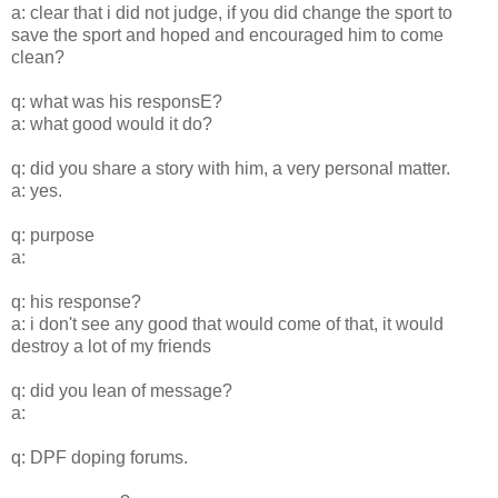
a: clear that i did not judge, if you did change the sport to
save the sport and hoped and encouraged him to come
clean?
q: what was his responsE?
a: what good would it do?
q: did you share a story with him, a very personal matter.
a: yes.
q: purpose
a:
q: his response?
a: i don't see any good that would come of that, it would
destroy a lot of my friends
q: did you lean of message?
a:
q: DPF doping forums.