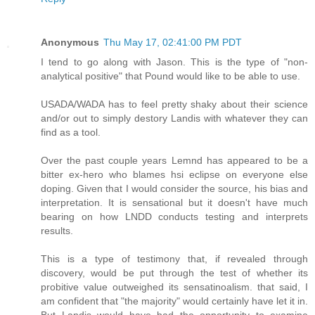
Anonymous
Thu May 17, 02:41:00 PM PDT
I tend to go along with Jason. This is the type of "non-
analytical positive" that Pound would like to be able to use.
USADA/WADA has to feel pretty shaky about their science
and/or out to simply destory Landis with whatever they can
find as a tool.
Over the past couple years Lemnd has appeared to be a
bitter ex-hero who blames hsi eclipse on everyone else
doping. Given that I would consider the source, his bias and
interpretation. It is sensational but it doesn't have much
bearing on how LNDD conducts testing and interprets
results.
This is a type of testimony that, if revealed through
discovery, would be put through the test of whether its
probitive value outweighed its sensatinoalism. that said, I
am confident that "the majority" would certainly have let it in.
But Landis would have had the opportunity to examine