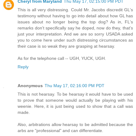
Cheryl from Maryland
Thu May 17, 02:15:00 PM PDT
This is all very distressing. Could Mr. Jacobs discredit GL's
testimony without having to go into detail about how GL has
issues about no longer being the top dog? As in, FL's
remarks don't specifically say he doped, now do they, that's
just your interpretation. And we are so sorry USADA asked
you to come here under such distressing circumstances as
their case is so weak they are grasping at hearsay.
As for the telephone call -- UGH, YUCK, UGH.
Reply
Anonymous
Thu May 17, 02:16:00 PM PDT
This is not hearsay. To be hearsay it would have to be used
to prove that someone would actually be playing with his
weenie. Here, it is just being used to show that a call was
made.
Also, arbitrations allow hearsay to be admitted because the
arbs are "professional" and can differentiate.