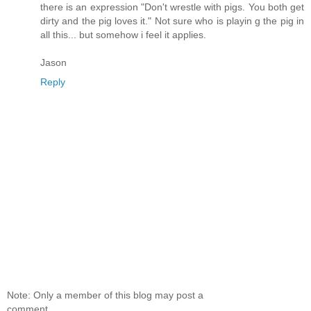
there is an expression "Don't wrestle with pigs. You both get
dirty and the pig loves it." Not sure who is playin g the pig in
all this... but somehow i feel it applies.
Jason
Reply
Note: Only a member of this blog may post a
comment.