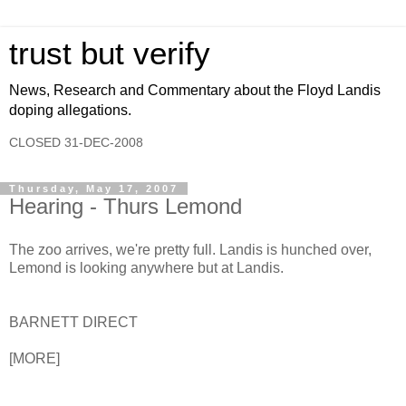
trust but verify
News, Research and Commentary about the Floyd Landis
doping allegations.
CLOSED 31-DEC-2008
Thursday, May 17, 2007
Hearing - Thurs Lemond
The zoo arrives, we're pretty full. Landis is hunched over,
Lemond is looking anywhere but at Landis.
BARNETT DIRECT
[MORE]