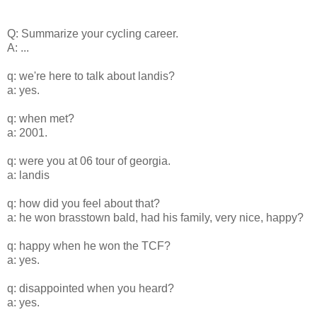
Q: Summarize your cycling career.
A: ...
q: we're here to talk about landis?
a: yes.
q: when met?
a: 2001.
q: were you at 06 tour of georgia.
a: landis
q: how did you feel about that?
a: he won brasstown bald, had his family, very nice, happy?
q: happy when he won the TCF?
a: yes.
q: disappointed when you heard?
a: yes.