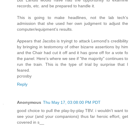
records, etc. and be prepared to handle it.
This is going to make headlines, not the lab tech's
admission that she used her own judgment to adjust the
computer/equipment's results.
Appears that Jacobs is tryingt to attack Lemond's credibility
by bringing in testomony of other bizarre assertions by him
and the Chair had cut it off and it has gone off for a vote fo
the panel. Here's where we see if "the majority" continues to
run the train. This is the type of trial by surprise that I
feared.
pcrosby
Reply
Anonymous
Thu May 17, 03:08:00 PM PDT
good choice to pull the play-by-play TBV. i wouldn't want to
see your (and your companions) thus far heroic effort, get
covered in s__