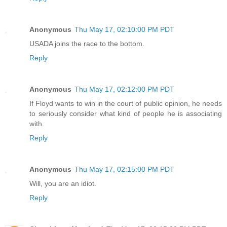
Anonymous
Thu May 17, 02:10:00 PM PDT
USADA joins the race to the bottom.
Reply
Anonymous
Thu May 17, 02:12:00 PM PDT
If Floyd wants to win in the court of public opinion, he needs
to seriously consider what kind of people he is associating
with.
Reply
Anonymous
Thu May 17, 02:15:00 PM PDT
Will, you are an idiot.
Reply